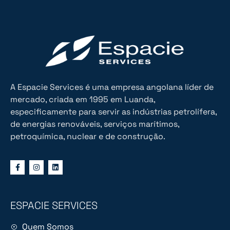
A Espacie Services é uma empresa angolana líder de
mercado, criada em 1995 em Luanda,
especificamente para servir as indústrias petrolífera,
de energias renováveis, serviços marítimos,
petroquímica, nuclear e de construção.
ESPACIE SERVICES
Quem Somos