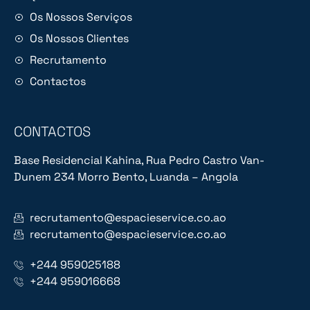
Os Nossos Serviços
Os Nossos Clientes
Recrutamento
Contactos
CONTACTOS
Base Residencial Kahina, Rua Pedro Castro Van-
Dunem 234 Morro Bento, Luanda – Angola
recrutamento@espacieservice.co.ao
recrutamento@espacieservice.co.ao
+244 959025188
+244 959016668