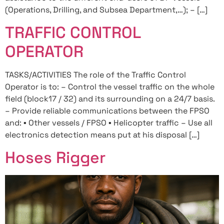
(Operations, Drilling, and Subsea Department,…); – […]
TRAFFIC CONTROL
OPERATOR
TASKS/ACTIVITIES The role of the Traffic Control
Operator is to: – Control the vessel traffic on the whole
field (block17 / 32) and its surrounding on a 24/7 basis.
– Provide reliable communications between the FPSO
and: ▪ Other vessels / FPSO ▪ Helicopter traffic – Use all
electronics detection means put at his disposal […]
Hoses Rigger