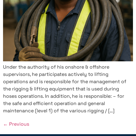
Under the authority of his onshore & offshore
supervisors, he participates actively to lifting
operations and is responsible for the management of
the rigging & lifting equipment that is used during
hoses operations. In addition, he is responsible: – for
the safe and efficient operation and general
maintenance (level 1) of the various rigging / […]
←
Previous