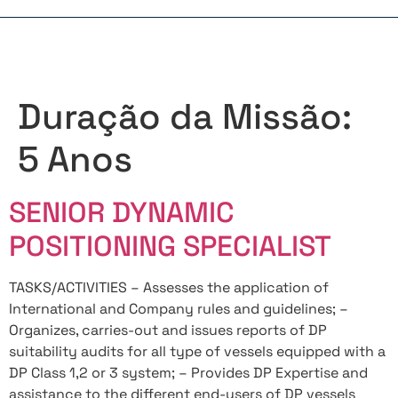
Duração da Missão:
5 Anos
SENIOR DYNAMIC
POSITIONING SPECIALIST
TASKS/ACTIVITIES – Assesses the application of
International and Company rules and guidelines; –
Organizes, carries-out and issues reports of DP
suitability audits for all type of vessels equipped with a
DP Class 1,2 or 3 system; – Provides DP Expertise and
assistance to the different end-users of DP vessels