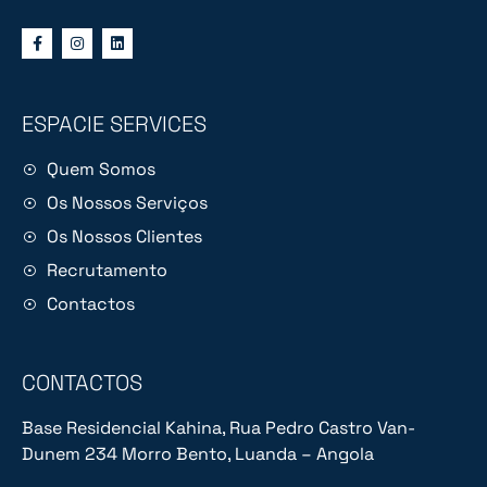
ESPACIE SERVICES
Quem Somos
Os Nossos Serviços
Os Nossos Clientes
Recrutamento
Contactos
CONTACTOS
Base Residencial Kahina, Rua Pedro Castro Van-
Dunem 234 Morro Bento, Luanda – Angola