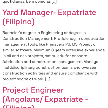
quotidianas, bem como as […]
Yard Manager- Expatriate
(Filipino)
Bachelor`s degree in Engineering or degree in
Construction Management. Proficiency in construction
management tools, like Primavera P6, MS Project or
similar software. Minimum 8 years extensive experience
in oil and gas projects, paticularly for onshore
fabrication and construction management. Manage
multidiscriplinary construction teams and oversee
construction activities and ensure compliance with
project scope of work, […]
Project Engineer
(Angolans/ Expatriate -