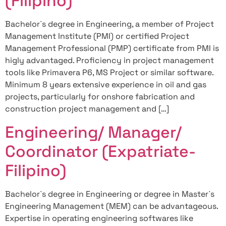
(Filipino)
Bachelor`s degree in Engineering, a member of Project
Management Institute (PMI) or certified Project
Management Professional (PMP) certificate from PMI is
higly advantaged. Proficiency in project management
tools like Primavera P6, MS Project or similar software.
Minimum 8 years extensive experience in oil and gas
projects, particularly for onshore fabrication and
construction project management and […]
Engineering/ Manager/
Coordinator (Expatriate-
Filipino)
Bachelor`s degree in Engineering or degree in Master`s
Engineering Management (MEM) can be advantageous.
Expertise in operating engineering softwares like