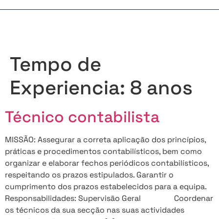
Tempo de
Experiencia:
8 anos
Técnico contabilista
MISSÃO: Assegurar a correta aplicação dos princípios,
práticas e procedimentos contabilísticos, bem como
organizar e elaborar fechos periódicos contabilísticos,
respeitando os prazos estipulados. Garantir o
cumprimento dos prazos estabelecidos para a equipa.
Responsabilidades: Supervisão Geral Coordenar
os técnicos da sua secção nas suas actividades