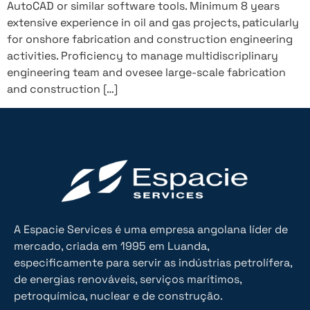
AutoCAD or similar software tools. Minimum 8 years
extensive experience in oil and gas projects, paticularly
for onshore fabrication and construction engineering
activities. Proficiency to manage multidiscriplinary
engineering team and ovesee large-scale fabrication
and construction […]
A Espacie Services é uma empresa angolana líder de
mercado, criada em 1995 em Luanda,
especificamente para servir as indústrias petrolífera,
de energias renováveis, serviços marítimos,
petroquímica, nuclear e de construção.